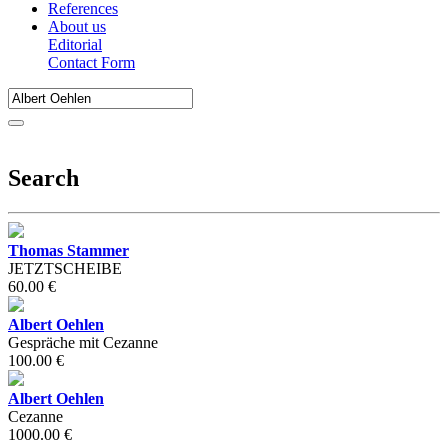
References
About us
Editorial
Contact Form
Search
Thomas Stammer
JETZTSCHEIBE
60.00 €
Albert Oehlen
Gespräche mit Cezanne
100.00 €
Albert Oehlen
Cezanne
1000.00 €