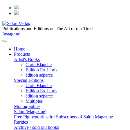
Publications and Editions on The Art of our Time
Instagram
Home
Products
Artist's Books
Carte Blanche
Edition Ex Libris
édition séparée
Special Editions
Carte Blanche
Edition Ex Libris
édition séparée
Multiples
Monographies
Salon (Magazine)
Free Pigmentprints for Subscribers of Salon Magazine
Rarities
Archive / sold out books