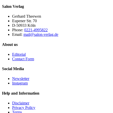
Salon Verlag
Gerhard Theewen
Eupener Str. 70
D-50933 Köln
Phone:
0221-4995822
Email:
mail@salon-verlag.de
About us
Editorial
Contact Form
Social Media
Newsletter
Instagram
Help and Information
Disclaimer
Privacy Policy
Terms