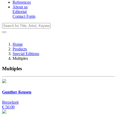
References
About us
Editorial
Contact Form
Home
Products
Special Editions
Multiples
Multiples
Gunther Keusen
Brezelzeit
€ 50.00