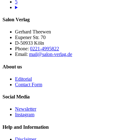
5
Salon Verlag
Gerhard Theewen
Eupener Str. 70
D-50933 Köln
Phone:
0221-4995822
Email:
mail@salon-verlag.de
About us
Editorial
Contact Form
Social Media
Newsletter
Instagram
Help and Information
Disclaimer