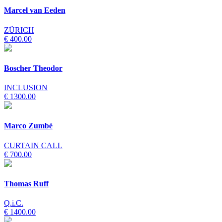
Marcel van Eeden
ZÜRICH
€ 400.00
Boscher Theodor
INCLUSION
€ 1300.00
Marco Zumbé
CURTAIN CALL
€ 700.00
Thomas Ruff
Q.i.C.
€ 1400.00