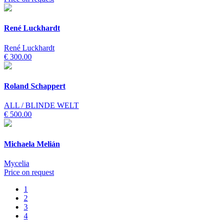
René Luckhardt
René Luckhardt
€ 300.00
Roland Schappert
ALL / BLINDE WELT
€ 500.00
Michaela Melián
Mycelia
Price on request
1
2
3
4