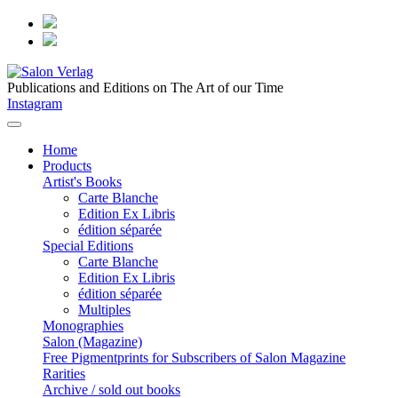
Publications and Editions on The Art of our Time
Instagram
Home
Products
Artist's Books
Carte Blanche
Edition Ex Libris
édition séparée
Special Editions
Carte Blanche
Edition Ex Libris
édition séparée
Multiples
Monographies
Salon (Magazine)
Free Pigmentprints for Subscribers of Salon Magazine
Rarities
Archive / sold out books