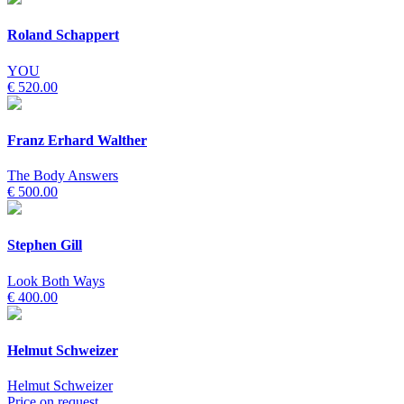
Roland Schappert
YOU
€ 520.00
Franz Erhard Walther
The Body Answers
€ 500.00
Stephen Gill
Look Both Ways
€ 400.00
Helmut Schweizer
Helmut Schweizer
Price on request