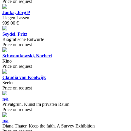
Price on request
Janka, Jörg P
Liegen Lassen
999.00 €
Seydel, Fritz
Biografische Entwürfe
Price on request
Schwontkowski, Norbert
Kino
Price on request
Claudia van Koolwijk
Seelen
Price on request
n/a
Privatgrün. Kunst im privaten Raum
Price on request
n/a
Diana Thater. Keep the faith. A Survey Exhibition