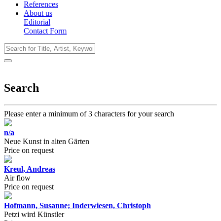
References
About us
Editorial
Contact Form
Search
Please enter a minimum of 3 characters for your search
n/a
Neue Kunst in alten Gärten
Price on request
Kreul, Andreas
Air flow
Price on request
Hofmann, Susanne; Inderwiesen, Christoph
Petzi wird Künstler