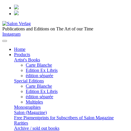
Publications and Editions on The Art of our Time
Instagram
Home
Products
Artist's Books
Carte Blanche
Edition Ex Libris
édition séparée
Special Editions
Carte Blanche
Edition Ex Libris
édition séparée
Multiples
Monographies
Salon (Magazine)
Free Pigmentprints for Subscribers of Salon Magazine
Rarities
Archive / sold out books