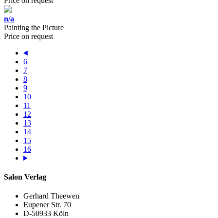
Price on request
n/a
Painting the Picture
Price on request
6
7
8
9
10
11
12
13
14
15
16
Salon Verlag
Gerhard Theewen
Eupener Str. 70
D-50933 Köln