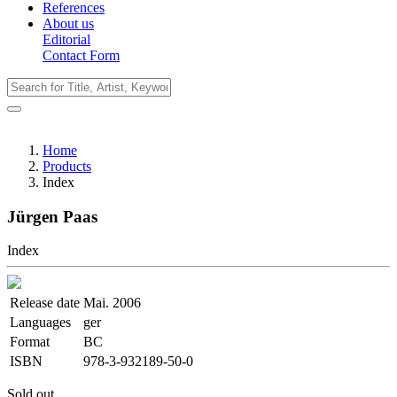
References
About us
Editorial
Contact Form
Home
Products
Index
Jürgen Paas
Index
Release date
Mai. 2006
Languages
ger
Format
BC
ISBN
978-3-932189-50-0
Sold out