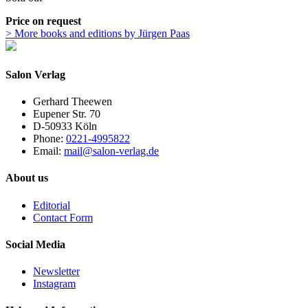
Price on request
> More books and editions by Jürgen Paas
Salon Verlag
Gerhard Theewen
Eupener Str. 70
D-50933 Köln
Phone:
0221-4995822
Email:
mail@salon-verlag.de
About us
Editorial
Contact Form
Social Media
Newsletter
Instagram