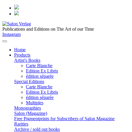
Publications and Editions on The Art of our Time
Instagram
Home
Products
Artist's Books
Carte Blanche
Edition Ex Libris
édition séparée
Special Editions
Carte Blanche
Edition Ex Libris
édition séparée
Multiples
Monographies
Salon (Magazine)
Free Pigmentprints for Subscribers of Salon Magazine
Rarities
Archive / sold out books