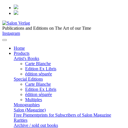
Publications and Editions on The Art of our Time
Instagram
Home
Products
Artist's Books
Carte Blanche
Edition Ex Libris
édition séparée
Special Editions
Carte Blanche
Edition Ex Libris
édition séparée
Multiples
Monographies
Salon (Magazine)
Free Pigmentprints for Subscribers of Salon Magazine
Rarities
Archive / sold out books