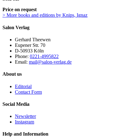
Price on request
> More books and editions by Knips, Ignaz
Salon Verlag
Gerhard Theewen
Eupener Str. 70
D-50933 Köln
Phone:
0221-4995822
Email:
mail@salon-verlag.de
About us
Editorial
Contact Form
Social Media
Newsletter
Instagram
Help and Information