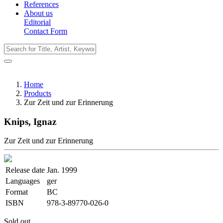
References
About us
Editorial
Contact Form
Home
Products
Zur Zeit und zur Erinnerung
Knips, Ignaz
Zur Zeit und zur Erinnerung
Release date
Jan. 1999
Languages
ger
Format
BC
ISBN
978-3-89770-026-0
Sold out