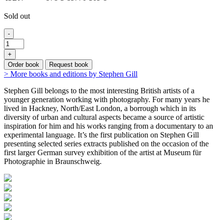
Sold out
-
+
Order book
Request book
> More books and editions by Stephen Gill
Stephen Gill belongs to the most interesting British artists of a
younger generation working with photography. For many years he
lived in Hackney, North/East London, a borrough which in its
diversity of urban and cultural aspects became a source of artistic
inspiration for him and his works ranging from a documentary to an
experimental language. It’s the first publication on Stephen Gill
presenting selected series extracts published on the occasion of the
first larger German survey exhibition of the artist at Museum für
Photographie in Braunschweig.