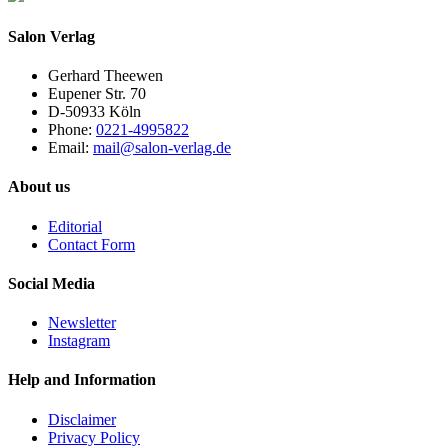
Salon Verlag
Gerhard Theewen
Eupener Str. 70
D-50933 Köln
Phone:
0221-4995822
Email:
mail@salon-verlag.de
About us
Editorial
Contact Form
Social Media
Newsletter
Instagram
Help and Information
Disclaimer
Privacy Policy