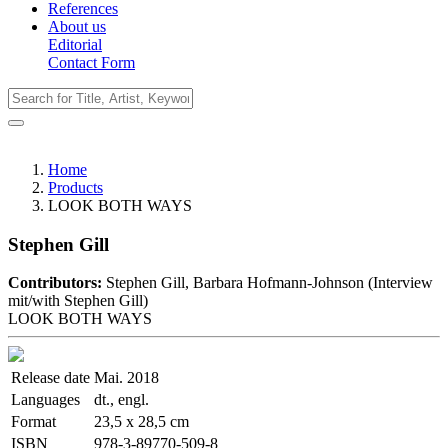
References
About us
Editorial
Contact Form
Home
Products
LOOK BOTH WAYS
Stephen Gill
Contributors:
Stephen Gill, Barbara Hofmann-Johnson (Interview
mit/with Stephen Gill)
LOOK BOTH WAYS
Release date
Mai. 2018
Languages
dt., engl.
Format
23,5 x 28,5 cm
ISBN
978-3-89770-509-8