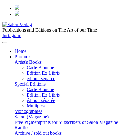
Publications and Editions on The Art of our Time
Instagram
Home
Products
Artist's Books
Carte Blanche
Edition Ex Libris
édition séparée
Special Editions
Carte Blanche
Edition Ex Libris
édition séparée
Multiples
Monographies
Salon (Magazine)
Free Pigmentprints for Subscribers of Salon Magazine
Rarities
Archive / sold out books