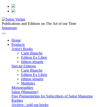
Publications and Editions on The Art of our Time
Instagram
Home
Products
Artist's Books
Carte Blanche
Edition Ex Libris
édition séparée
Special Editions
Carte Blanche
Edition Ex Libris
édition séparée
Multiples
Monographies
Salon (Magazine)
Free Pigmentprints for Subscribers of Salon Magazine
Rarities
Archive / sold out books