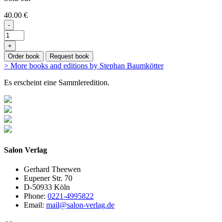
40.00 €
-
+
Order book
Request book
> More books and editions by Stephan Baumkötter
Es erscheint eine Sammleredition.
Salon Verlag
Gerhard Theewen
Eupener Str. 70
D-50933 Köln
Phone:
0221-4995822
Email:
mail@salon-verlag.de