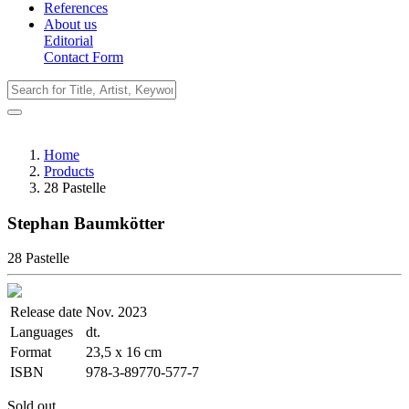
References
About us
Editorial
Contact Form
Home
Products
28 Pastelle
Stephan Baumkötter
28 Pastelle
Release date
Nov. 2023
Languages
dt.
Format
23,5 x 16 cm
ISBN
978-3-89770-577-7
Sold out