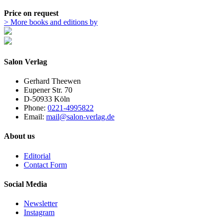
Price on request
> More books and editions by
Salon Verlag
Gerhard Theewen
Eupener Str. 70
D-50933 Köln
Phone:
0221-4995822
Email:
mail@salon-verlag.de
About us
Editorial
Contact Form
Social Media
Newsletter
Instagram