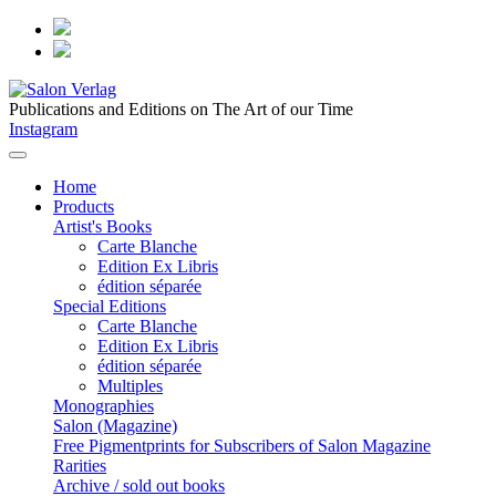
Publications and Editions on The Art of our Time
Instagram
Home
Products
Artist's Books
Carte Blanche
Edition Ex Libris
édition séparée
Special Editions
Carte Blanche
Edition Ex Libris
édition séparée
Multiples
Monographies
Salon (Magazine)
Free Pigmentprints for Subscribers of Salon Magazine
Rarities
Archive / sold out books