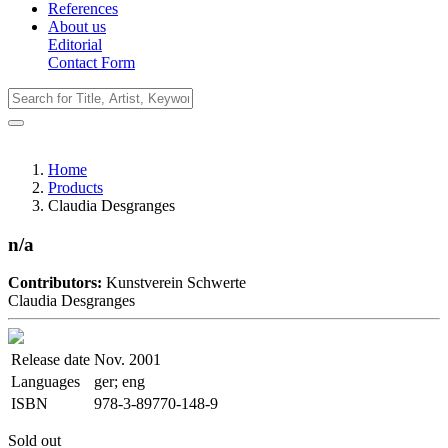
References
About us
Editorial
Contact Form
Home
Products
Claudia Desgranges
n/a
Contributors:
Kunstverein Schwerte
Claudia Desgranges
Release date
Nov. 2001
Languages
ger; eng
ISBN
978-3-89770-148-9
Sold out